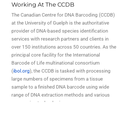
Working At The CCDB
The Canadian Centre for DNA Barcoding (CCDB)
at the University of Guelph is the authoritative
provider of DNA-based species identification
services with research partners and clients in
over 150 institutions across 50 countries. As the
principal core facility for the International
Barcode of Life multinational consortium
(
ibol.org
), the CCDB is tasked with processing
large numbers of specimens from a tissue
sample to a finished DNA barcode using wide
range of DNA extraction methods and various
sequencing technologies.
At the University of Guelph, fostering a culture of
inclusion is an institutional imperative. The