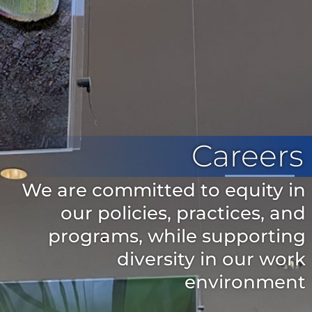
Careers
We are committed to equity in
our policies, practices, and
programs, while supporting
diversity in our work
environment