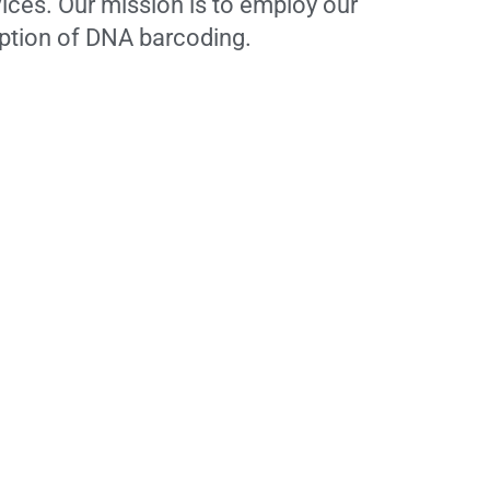
ices. Our mission is to employ our
option of DNA barcoding.