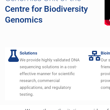
Centre for Biodiversity
Genomics
Solutions
Bioi
We provide highly validated DNA
Our s
sequencing solutions in a cost-
frien
effective manner for scientific
prov
research, commercial
prov
applications, and regulatory
comp
testing.