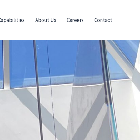
Capabilities
About Us
Careers
Contact