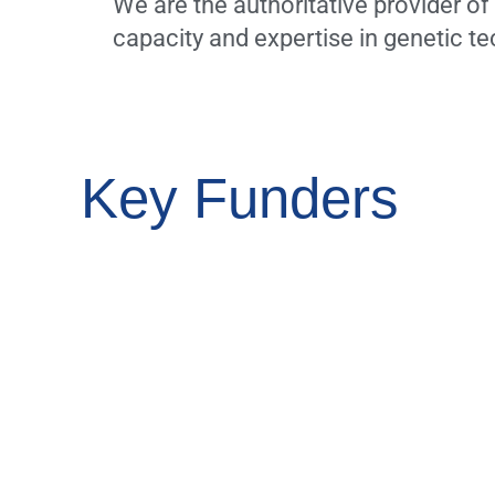
We are the authoritative provider o
capacity and expertise in genetic 
Key Funders