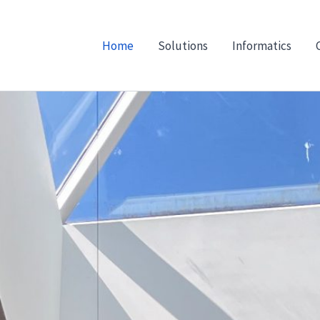
Home
Solutions
Informatics