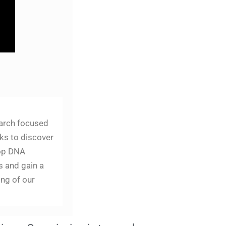
arch focused
ks to discover
op DNA
s and gain a
ng of our