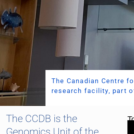
The Canadian Centre fo
research facility, part 
The CCDB is the
To
Genomics Unit of the