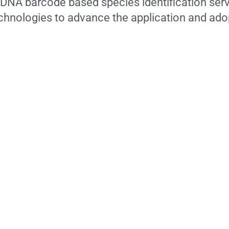
f DNA barcode based species identification serv
technologies to advance the application and ad