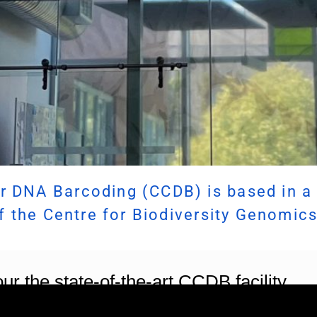
r DNA Barcoding (CCDB) is based in a 
of the Centre for Biodiversity Genomics
ur the state-of-the-art CCDB facility