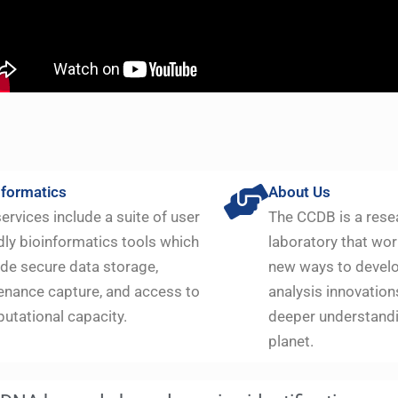
nformatics
About Us
ervices include a suite of user
The CCDB is a rese
dly bioinformatics tools which
laboratory that wor
ide secure data storage,
new ways to devel
enance capture, and access to
analysis innovation
utational capacity.
deeper understandi
planet.