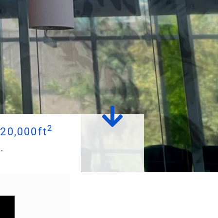
2
20,000ft
.