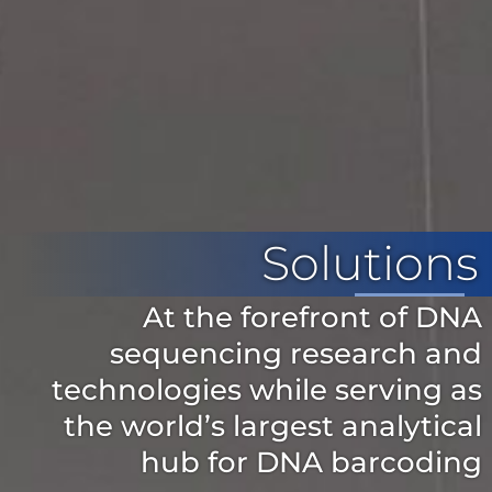
Solutions
At the forefront of DNA
sequencing research and
technologies while serving as
the world’s largest analytical
hub for DNA barcoding