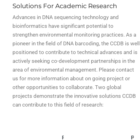
Solutions For Academic Research
Advances in DNA sequencing technology and
bioinformatics have significant potential to
strengthen environmental monitoring practices. As a
pioneer in the field of DNA barcoding, the CCDB is well
positioned to contribute to technical advances and is
actively seeking co-development partnerships in the
area of environmental management. Please contact
us for more information about on going project or
other opportunities to collaborate. Two global
projects demonstrate the innovative solutions CCDB
can contribute to this field of research:
Project:
Par