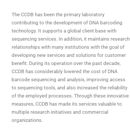
The CCDB has been the primary laboratory
contributing to the development of DNA barcoding
technology. It supports a global client base with
sequencing services. In addition, it maintains research
relationships with many institutions with the goal of
developing new services and solutions for customer
benefit. During its operation over the past decade,
CCDB has considerably lowered the cost of DNA
barcode sequencing and analysis, improving access
to sequencing tools, and also increased the reliability
of the employed processes. Through these innovative
measures, CCDB has made its services valuable to
multiple research initiatives and commercial
organizations.