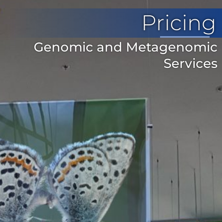
Pricing
Genomic and Metagenomic
Services