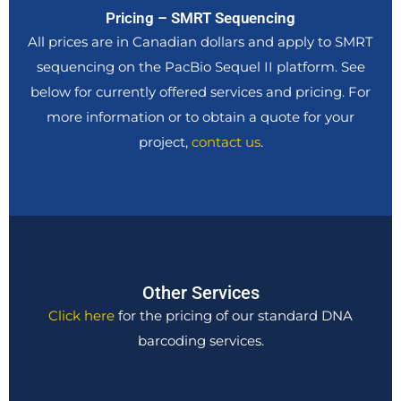
Pricing – SMRT Sequencing
All prices are in Canadian dollars and apply to SMRT
sequencing on the PacBio Sequel II platform. See
below for currently offered services and pricing. For
more information or to obtain a quote for your
project,
contact us
.
Other Services
Click here
for the pricing of our standard DNA
barcoding services.